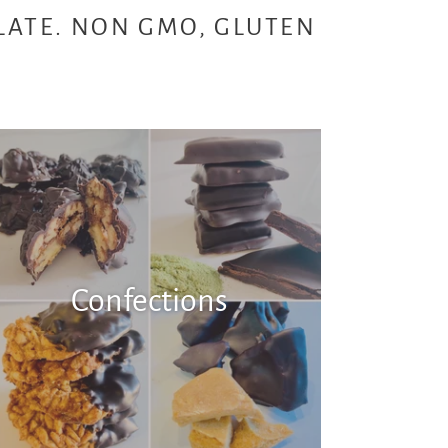
LATE. NON GMO, GLUTEN
E
Confections