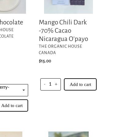
O'payo
hocolate
Mango Chili Dark
-70% Cacao
 HOUSE
COLATE
Nicaragua O'payo
VENDOR
THE ORGANIC HOUSE
CANADA
Regular
$15.00
price
-
+
Add to cart
Add to cart
Warm