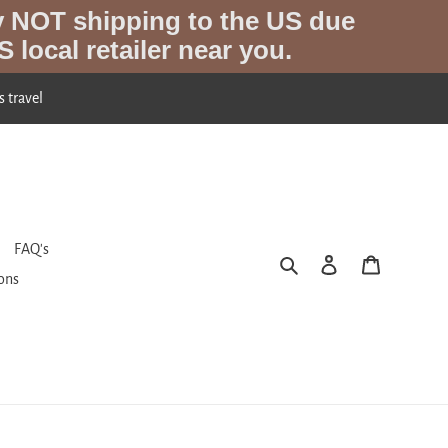
y NOT shipping to the US due
S local retailer near you.
s travel
FAQ's
Search
Log in
Cart
ions