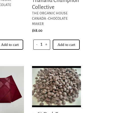
Thailand Chumphon
COLATE
Collective
VENDOR
THE ORGANIC HOUSE
CANADA -CHOCOLATE
MAKER
Regular
$18.00
price
Add to cart
-
+
Add to cart
70%
Dark
Peru
Chocolate
Couverture
Chips