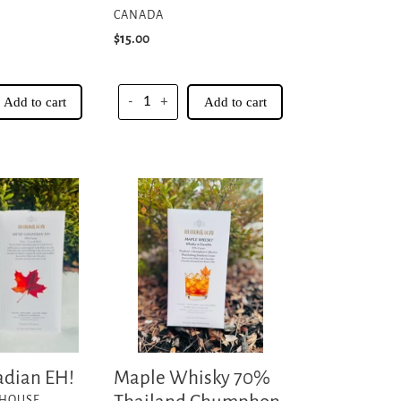
CANADA
Regular
$15.00
price
Add to cart
-
+
Add to cart
Maple
Whisky
70%
Thailand
Chumphon
Collective
adian EH!
Maple Whisky 70%
 HOUSE