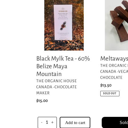
Mylk
Tea
-
60%
Belize
Maya
Mountain
Black Mylk Tea - 60%
Meltaway
Belize Maya
VENDOR
THE ORGANIC
CANADA -VEG
Mountain
CHOCOLATE
VENDOR
THE ORGANIC HOUSE
Regular
$13.50
CANADA -CHOCOLATE
price
MAKER
SOLD OUT
Regular
$15.00
price
Sold
-
+
Add to cart