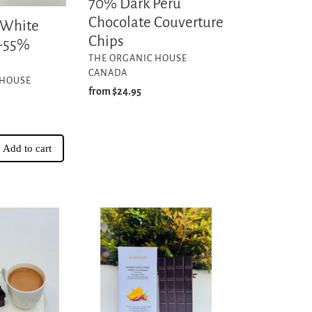
70% Dark Peru
Chocolate Couverture
 White
Chips
 -55%
VENDOR
THE ORGANIC HOUSE
CANADA
 HOUSE
Regular
from $24.95
price
Add to cart
Mango
Chili
Dark
-70%
Cacao
Nicaragua