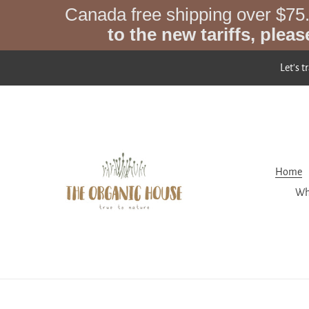
Skip
Canada free shipping over $75
to
to the new tariffs, pleas
content
Let's t
Home
Wh