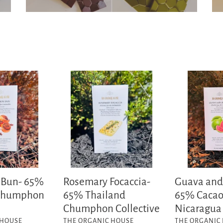
Rosemary
Guava
Focaccia-
and
65%
Sea
Thailand
Salt
Chumphon
-
Collective
65%
Cacao
Nicaragua
O'payo
 Bun- 65%
Rosemary Focaccia-
Guava and 
 Chumphon
65% Thailand
65% Caca
Chumphon Collective
Nicaragua
VENDOR
VENDOR
 HOUSE
THE ORGANIC HOUSE
THE ORGANIC