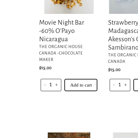
Organic
-
Sambirano
Movie Night Bar
Strawberr
Valley
-60% O'Payo
Madagasca
Nicaragua
Akesson's 
VENDOR
Sambirano
THE ORGANIC HOUSE
CANADA -CHOCOLATE
VENDOR
THE ORGANIC
MAKER
CANADA
Regular
$15.00
Regular
$15.00
price
price
-
+
Add to cart
-
+
Black
Meltaways