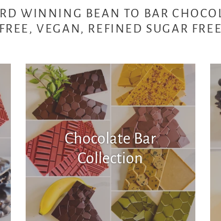
RD WINNING BEAN TO BAR CHOCO
FREE, VEGAN, REFINED SUGAR FRE
Chocolate Bar
Collection