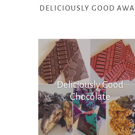
DELICIOUSLY GOOD AWA
Deliciously Good
Chocolate