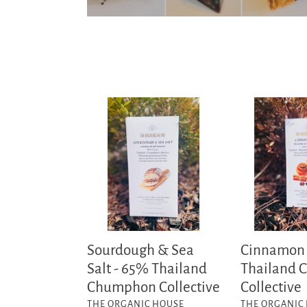
Sourdough
Cinnamon
&
Bun-
Sea
65%
Salt
Thailand
-
Chumphon
65%
Collective
Thailand
Chumphon
Collective
Sourdough & Sea
Cinnamon
Salt - 65% Thailand
Thailand
Chumphon Collective
Collective
VENDOR
VENDOR
THE ORGANIC HOUSE
THE ORGANIC