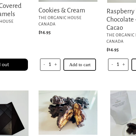
 Covered
Cookies & Cream
Raspberry
ramels
VENDOR
THE ORGANIC HOUSE
Chocolate
 HOUSE
CANADA
Cacao
Regular
$14.95
VENDOR
THE ORGANIC
price
CANADA
Regular
$14.95
price
 out
-
+
Add to cart
-
+
Vegan
Drinking
Turtles
Chocolate
1/2lb