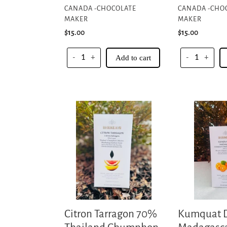
CANADA -CHOCOLATE
CANADA -CHO
MAKER
MAKER
Regular
$15.00
Regular
$15.00
price
price
-
+
Add to cart
-
+
Citron
Kumquat
Tarragon
Dark
70%
Madagascar
Thailand
70%
Chumphon
-
Collective
Akesson's
Organic
-
Sambirano
Citron Tarragon 70%
Kumquat 
Valley