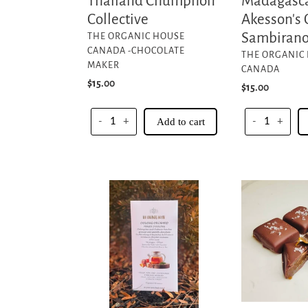
Thailand Chumphon
Madagasca
Collective
Akesson's 
VENDOR
Sambirano
THE ORGANIC HOUSE
CANADA -CHOCOLATE
VENDOR
THE ORGANIC
MAKER
CANADA
Regular
$15.00
Regular
$15.00
price
price
-
+
Add to cart
-
+
Oolong
Chocolate
Orchard
Covered
-
Salted
65%
Caramels
Cacao
Nicaragua
O'payo