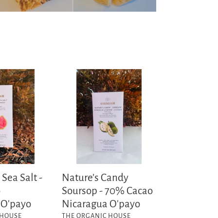
Nature’s
Candy
Soursop
-
70%
Cacao
Nicaragua
O'payo
Sea Salt -
Nature’s Candy
o
Soursop - 70% Cacao
 O'payo
Nicaragua O'payo
VENDOR
 HOUSE
THE ORGANIC HOUSE