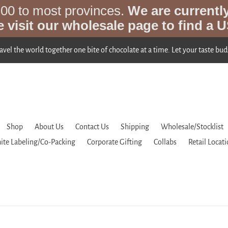
.00 to most provinces.
We are currentl
e visit our wholesale page to find a U
ravel the world together one bite of chocolate at a time. Let your taste bud
Shop
About Us
Contact Us
Shipping
Wholesale/Stocklist
ite Labeling/Co-Packing
Corporate Gifting
Collabs
Retail Locat