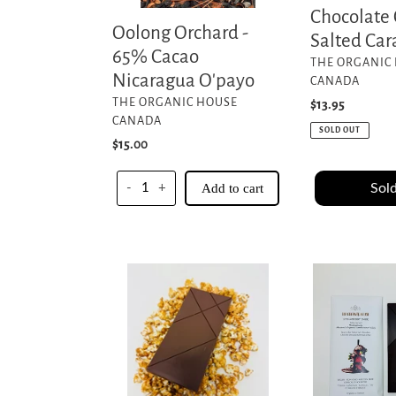
Chocolate
Oolong Orchard -
Salted Ca
65% Cacao
VENDOR
THE ORGANIC
Nicaragua O'payo
CANADA
VENDOR
THE ORGANIC HOUSE
Regular
$13.95
CANADA
price
SOLD OUT
Regular
$15.00
price
Sold
-
+
Add to cart
Movie
Strawberry
Night
Dark
Bar
Madagascar
-60%
70%
O'Payo
-
Nicaragua
Akesson's