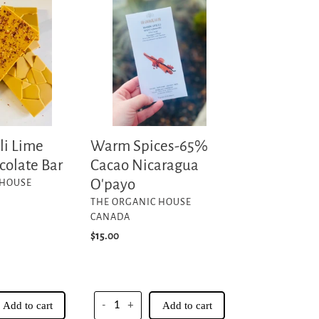
Spices-
65%
Cacao
Nicaragua
O'payo
Warm Spices-65%
li Lime
Cacao Nicaragua
colate Bar
O'payo
 HOUSE
VENDOR
THE ORGANIC HOUSE
CANADA
Regular
$15.00
price
Add to cart
-
+
Add to cart