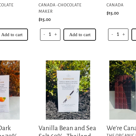
COLATE
CANADA -CHOCOLATE
CANADA
MAKER
Regular
$15.00
Regular
$15.00
price
price
Add to cart
-
+
Add to cart
-
+
Vanilla
We’re
Bean
Canadian
and
EH!
Sea
Salt
60%-
Thailand
Chumphon
Collective
Vanilla Bean and Sea
Dark
We’re Can
VENDOR
THE ORGANIC