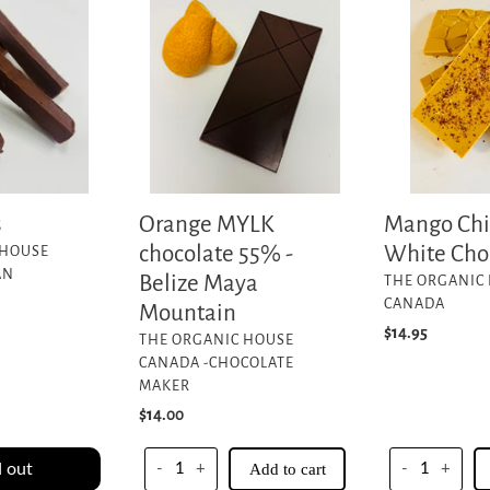
MYLK
Chili
chocolate
Lime
55%
White
-
Chocolate
Belize
Bar
Maya
Mountain
s
Orange MYLK
Mango Chi
chocolate 55% -
White Cho
 HOUSE
AN
Belize Maya
VENDOR
THE ORGANIC
CANADA
Mountain
Regular
$14.95
VENDOR
THE ORGANIC HOUSE
price
CANADA -CHOCOLATE
MAKER
Regular
$14.00
price
 out
-
+
Add to cart
-
+