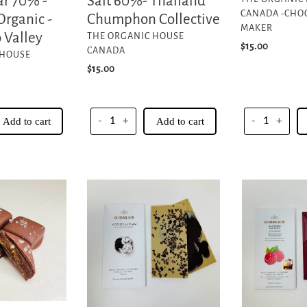
Salt 60%- Thailand
r 70% -
CANADA -CHO
Chumphon Collective
Organic -
MAKER
VENDOR
 Valley
THE ORGANIC HOUSE
Regular
$15.00
CANADA
 HOUSE
price
Regular
$15.00
price
Add to cart
-
+
Add to cart
-
+
Cookies
Raspberry
&
White
Cream
Chocolate
-55%
Cacao