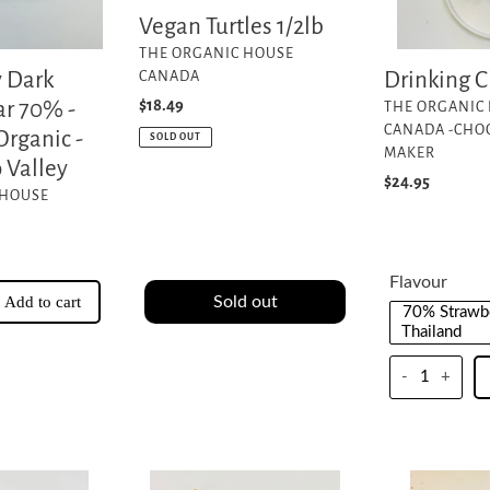
Vegan Turtles 1/2lb
VENDOR
THE ORGANIC HOUSE
CANADA
y Dark
Drinking C
Regular
$18.49
r 70% -
VENDOR
THE ORGANIC
CANADA -CHO
price
Organic -
SOLD OUT
MAKER
 Valley
Regular
$24.95
 HOUSE
price
Flavour
Sold out
Add to cart
-
+
Orange
Mango